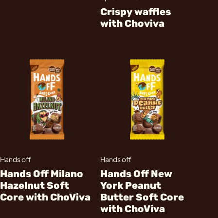
Crispy waffles
with Choviva
Hands off
Hands off
Hands Off Milano
Hands Off New
Hazelnut Soft
York Peanut
Core with ChoViva
Butter Soft Core
with ChoViva