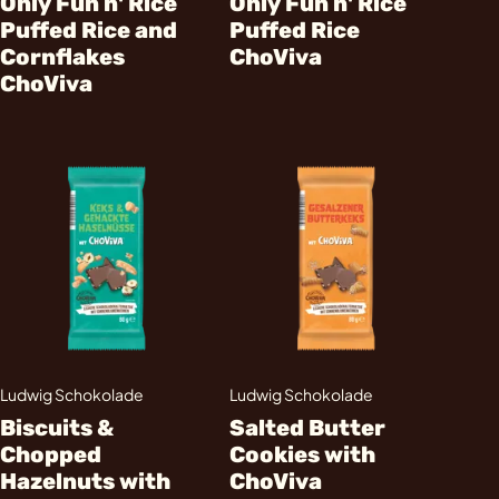
Only Fun n' Rice
Only Fun n' Rice
Puffed Rice and
Puffed Rice
Cornflakes
ChoViva
ChoViva
Ludwig Schokolade
Ludwig Schokolade
Biscuits &
Salted Butter
Chopped
Cookies with
Hazelnuts with
ChoViva