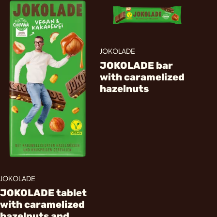
JOKOLADE
JOKOLADE bar
with caramelized
hazelnuts
JOKOLADE
JOKOLADE tablet
with caramelized
hazelnuts and