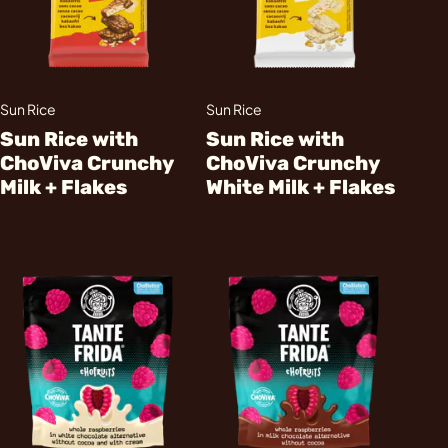
Sun Rice
Sun Rice
Sun Rice with
Sun Rice with
ChoViva Crunchy
ChoViva Crunchy
Milk + Flakes
White Milk + Flakes