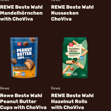
REWE Beste Wahl
REWE Beste Wahl
Mandelhörnchen
Nussecken
with ChoViva
ChoViva
Rewe
Rewe
Rewe Beste Wahl
REWE Beste Wahl
Peanut Butter
Hazelnut Rolls
Cups with ChoViva
with ChoViva