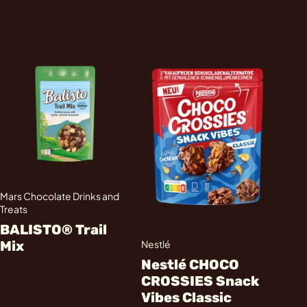
Mars Chocolate Drinks and
Treats
BALISTO® Trail
Mix
Nestlé
Nestlé CHOCO
CROSSIES Snack
Vibes Classic