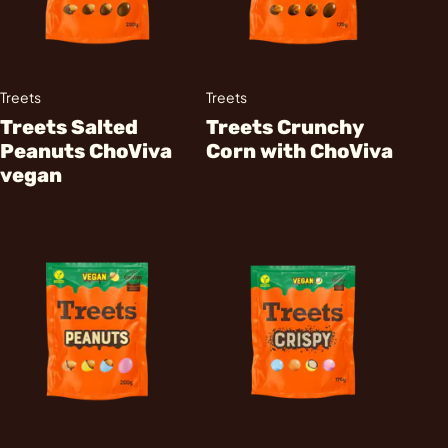
Treets
Treets
Treets Salted
Treets Crunchy
Peanuts ChoViva
Corn with ChoViva
vegan