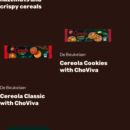
crispy cereals
De Beukelaer
Cereola Cookies
with ChoViva
De Beukelaer
Cereola Classic
with ChoViva