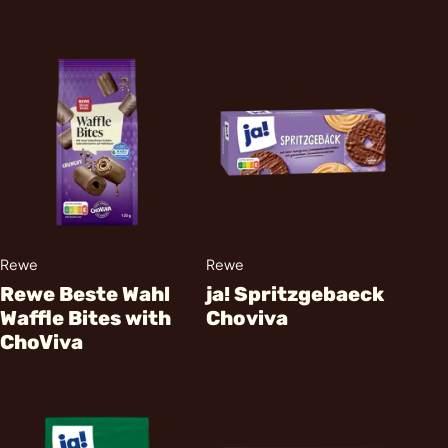
Rewe
Rewe
Rewe Beste Wahl
ja! Spritzgebaeck
Waffle Bites with
Choviva
ChoViva