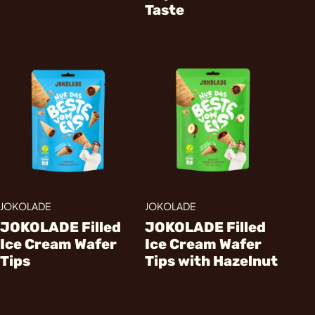
Taste
JOKOLADE
JOKOLADE
JOKOLADE Filled
JOKOLADE Filled
Ice Cream Wafer
Ice Cream Wafer
Tips
Tips with Hazelnut