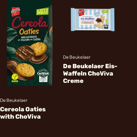
De Beukelaer
De Beukelaer Eis-
Waffeln ChoViva
Creme
De Beukelaer
Cereola Oaties
with ChoViva