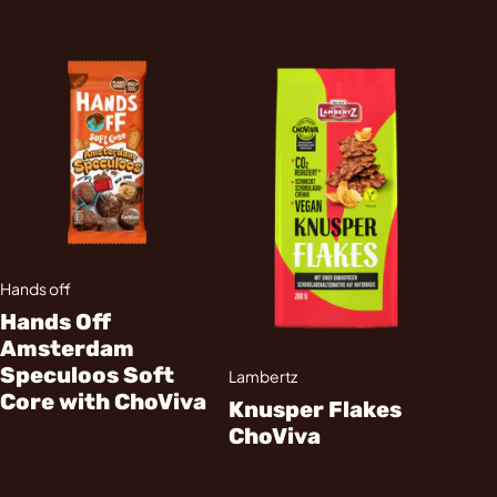
Hands off
Hands Off
Amsterdam
Speculoos Soft
Lambertz
Core with ChoViva
Knusper Flakes
ChoViva