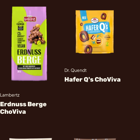
Dr. Quendt
Hafer Q's ChoViva
Lambertz
Erdnuss Berge
ChoViva