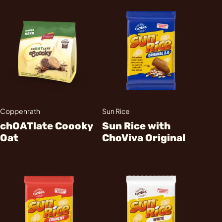
Coppenrath
Sun Rice
chOATlate Coooky
Sun Rice with
Oat
ChoViva Original