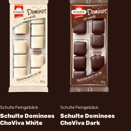
Schulte Feingebäck
Schulte Feingebäck
Schulte Dominoes
Schulte Dominoes
ChoViva White
ChoViva Dark