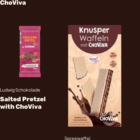
ChoViva
Ludwig Schokolade
Salted Pretzel
with ChoViva
Spreewaffel