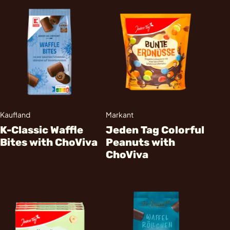
Kaufland
Markant
K-Classic Waffle
Jeden Tag Colorful
Bites with ChoViva
Peanuts with
ChoViva