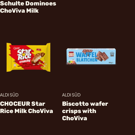
Schulte Dominoes
ChoViva Milk
ALDI SÜD
ALDI SÜD
CHOCEUR Star
Biscotto wafer
Rice Milk ChoViva
crisps with
ChoViva