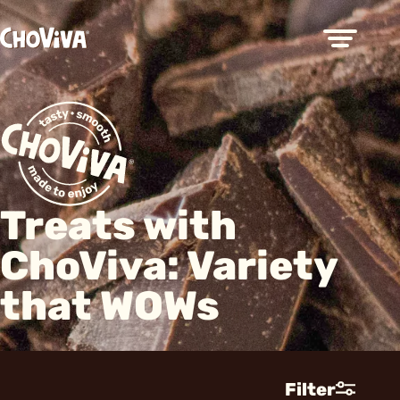
Treats with
ChoViva: Variety
that WOWs
Filter