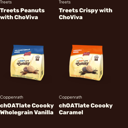
Treets
Treets
Treets Peanuts
Treets Crispy with
with ChoViva
ChoViva
Coppenrath
Coppenrath
chOATlate Coooky
chOATlate Coooky
Wholegrain Vanilla
Caramel