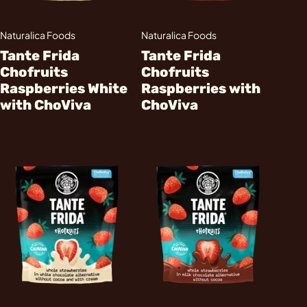
Naturalica Foods
Naturalica Foods
Tante Frida
Tante Frida
Chofruits
Chofruits
Raspberries White
Raspberries with
with ChoViva
ChoViva