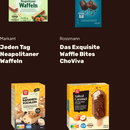
Markant
Rossmann
Jeden Tag
Das Exquisite
Neapolitaner
Waffle Bites
Waffeln
ChoViva