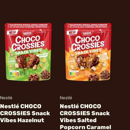
Nestlé
Nestlé
Nestlé CHOCO
Nestlé CHOCO
CROSSIES Snack
CROSSIES Snack
Vibes Hazelnut
Vibes Salted
Popcorn Caramel