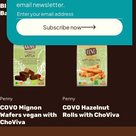
email newsletter.
BILLA immer gut
Waffles with
Banana Split Cups
ChoViva
Subscribe now
Penny
Penny
COVO Mignon
COVO Hazelnut
Wafers vegan with
Rolls with ChoViva
ChoViva