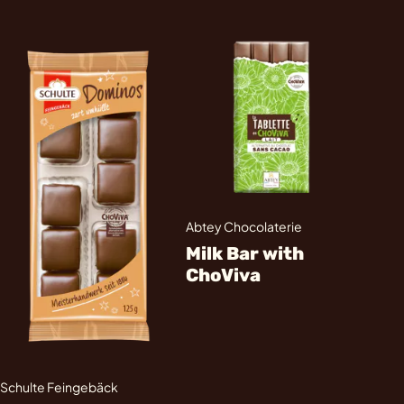
Abtey Chocolaterie
Milk Bar with
ChoViva
Schulte Feingebäck