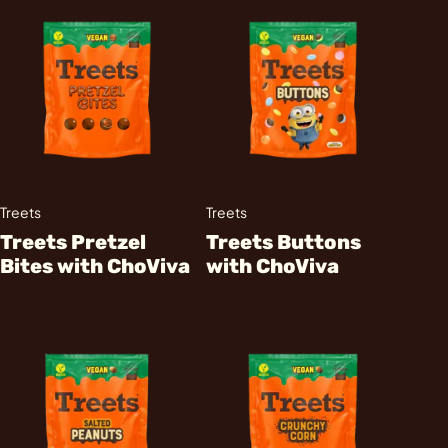
Treets
Treets
Treets Pretzel
Treets Buttons
Bites with ChoViva
with ChoViva