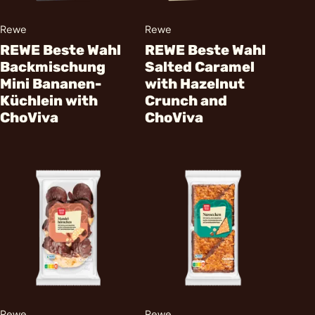
Rewe
Rewe
REWE Beste Wahl
REWE Beste Wahl
Backmischung
Salted Caramel
Mini Bananen-
with Hazelnut
Küchlein with
Crunch and
ChoViva
ChoViva
Rewe
Rewe