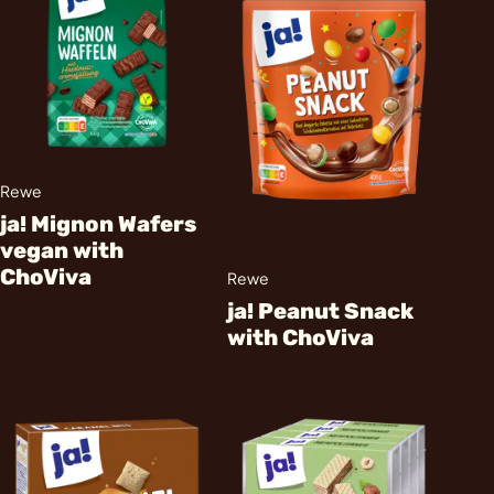
Rewe
ja! Mignon Wafers
vegan with
ChoViva
Rewe
ja! Peanut Snack
with ChoViva