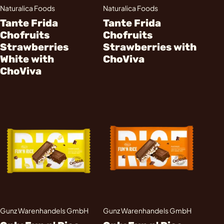
Naturalica Foods
Naturalica Foods
Tante Frida
Tante Frida
Chofruits
Chofruits
Strawberries
Strawberries with
White with
ChoViva
ChoViva
Gunz Warenhandels GmbH
Gunz Warenhandels GmbH