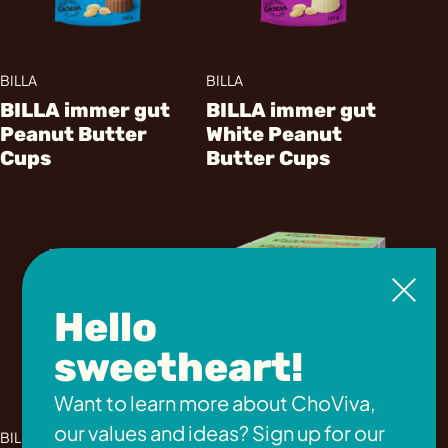
BILLA
BILLA
BILLA immer gut
BILLA immer gut
Peanut Butter
White Peanut
Cups
Butter Cups
Hello
sweetheart!
Want to learn more about ChoViva,
Penny
our values and ideas? Sign up for our
BILLA
COVO Neapolitan