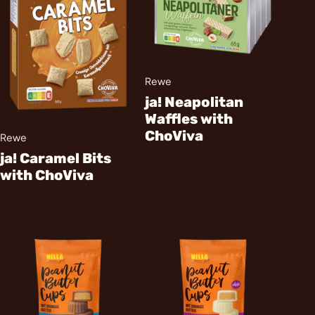
Rewe
ja! Neapolitan
Waffles with
ChoViva
Rewe
ja! Caramel Bits
with ChoViva