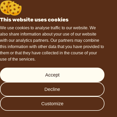
This website uses cookies
We use cookies to analyse traffic to our website. We
also share information about your use of our website
with our analytics partners. Our partners may combine
this information with other data that you have provided to
them or that they have collected in the course of your
use of the services.
Accept
Penny
Wawi
Choco'la Peanut
Jeckel Peanut
Decline
Snacks with
Butter Cups with
ChoViva
ChoViva
Customize