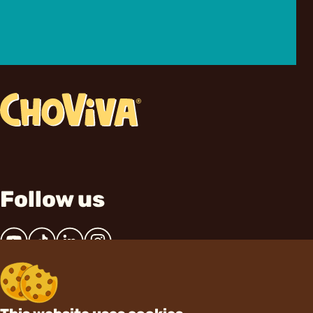
Follow us