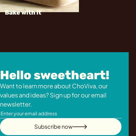
Bake with it
Hello sweetheart!
Want to learn more about ChoViva, our
values and ideas? Sign up for our email
newsletter.
Subscribe now