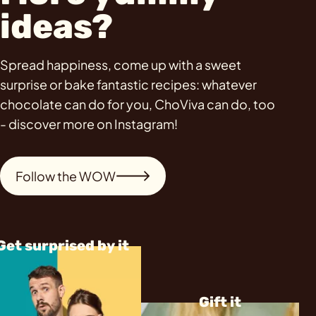
ideas?
Spread happiness, come up with a sweet
surprise or bake fantastic recipes: whatever
chocolate can do for you, ChoViva can do, too
- discover more on Instagram!
Follow the WOW
Get surprised by it
Gift it