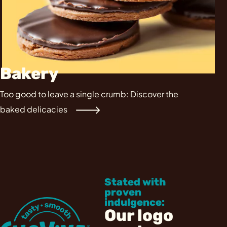
Bakery
Too good to leave a single crumb: Discover the
baked delicacies
Stated with
proven
indulgence:
Our logo