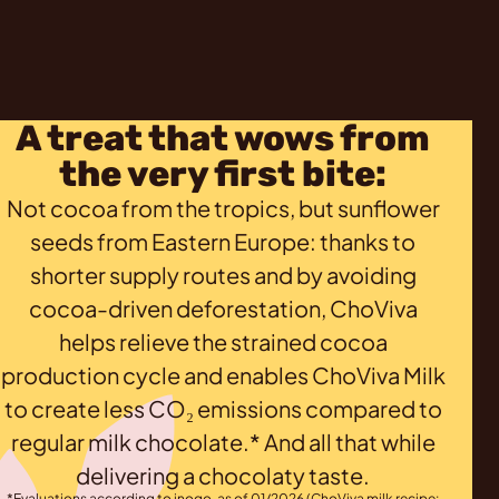
A treat that wows from
the very first bite:
Not cocoa from the tropics, but sunflower
seeds from Eastern Europe: thanks to
shorter supply routes and by avoiding
cocoa-driven deforestation, ChoViva
helps relieve the strained cocoa
production cycle and enables ChoViva Milk
to create less CO₂ emissions compared to
regular milk chocolate.* And all that while
delivering a chocolaty taste.
*Evaluations according to inoqo, as of 01/2026 (ChoViva milk recipe: