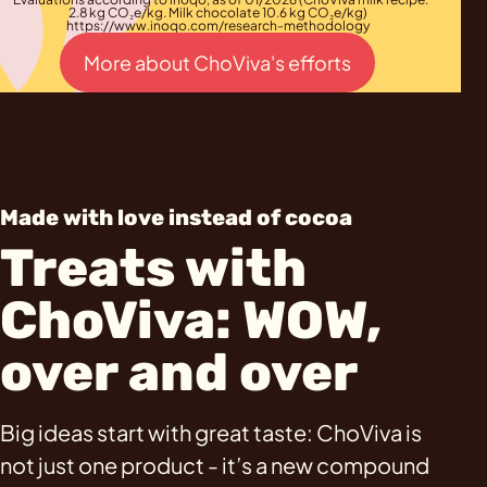
2.8 kg CO₂e/kg. Milk chocolate 10.6 kg CO₂e/kg)
https://www.inoqo.com/research-methodology
More about ChoViva's efforts
Made with love instead of cocoa
Treats with
ChoViva: WOW,
over and over
Big ideas start with great taste: ChoViva is
not just one product - it’s a new compound