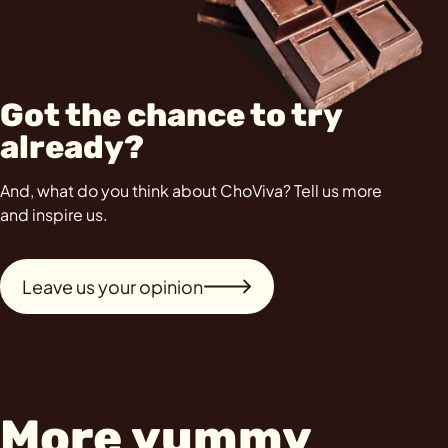
Got the chance to try
already?
And, what do you think about ChoViva? Tell us more
and inspire us.
Leave us your opinion
More yummy