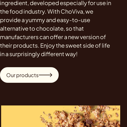
ingredient, developed especially for use in
the food industry. With ChoViva, we
provide a yummy and easy-to-use
alternative to chocolate, so that
manufacturers can offer a new version of
their products. Enjoy the sweet side of life
in a surprisingly different way!
Our products