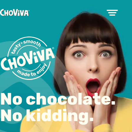
No chocolate.
No kidding.