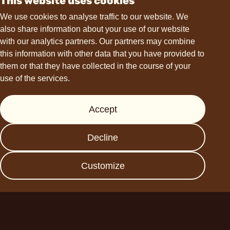
This website uses cookies
Contact
We use cookies to analyse traffic to our website. We
also share information about your use of our website
hello@choviva.com
with our analytics partners. Our partners may combine
this information with other data that you have provided to
them or that they have collected in the course of your
use of the services.
Support
Accept
Press
FAQs
Decline
Data protection
Imprint
Customize
Become a business
partner