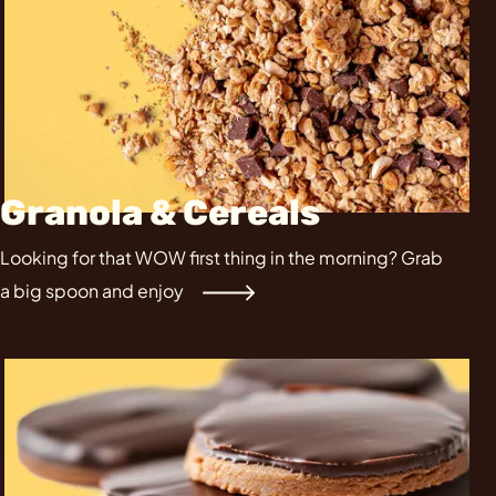
Granola & Cereals
Looking for that WOW first thing in the morning? Grab
a big spoon and enjoy