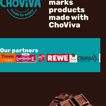
marks
products
made with
ChoViva
Our partners