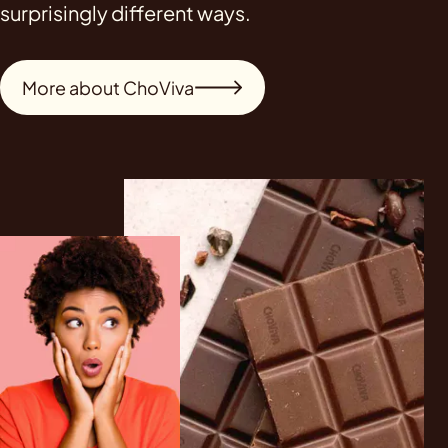
surprisingly different ways.
More about ChoViva