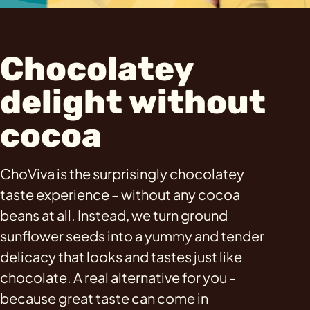
Chocolatey
delight without
cocoa
ChoViva is the surprisingly chocolatey
taste experience – without any cocoa
beans at all. Instead, we turn ground
sunflower seeds into a yummy and tender
delicacy that looks and tastes just like
chocolate. A real alternative for you -
because great taste can come in