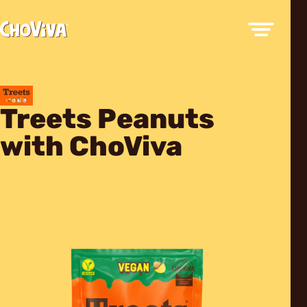
Treets Peanuts
with ChoViva