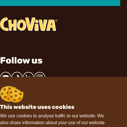
Follow us
This website uses cookies
Contact
We use cookies to analyse traffic to our website. We
also share information about your use of our website
hello@choviva.com