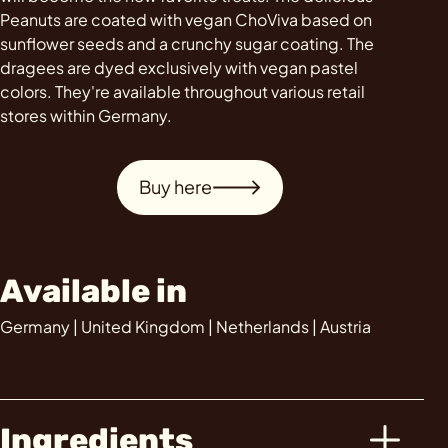
Peanuts are coated with vegan ChoViva based on
sunflower seeds and a crunchy sugar coating. The
dragees are dyed exclusively with vegan pastel
colors. They're available throughout various retail
stores within Germany.
Buy here
Available in
Germany | United Kingdom | Netherlands | Austria
Ingredients