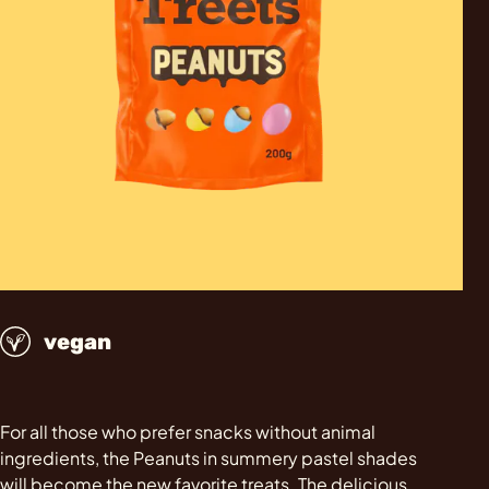
vegan
For all those who prefer snacks without animal
ingredients, the Peanuts in summery pastel shades
will become the new favorite treats. The delicious