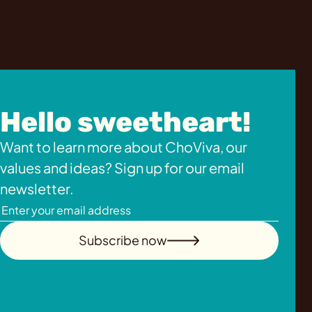
Hello sweetheart!
Want to learn more about ChoViva, our
values and ideas? Sign up for our email
newsletter.
Subscribe now