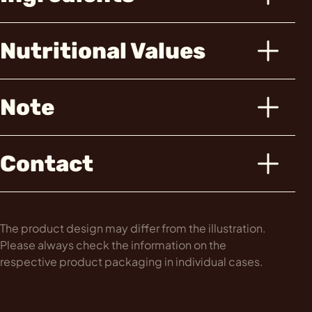
Nutritional Values
Note
Contact
The product design may differ from the illustration.
Please always check the information on the
respective product packaging in individual cases.