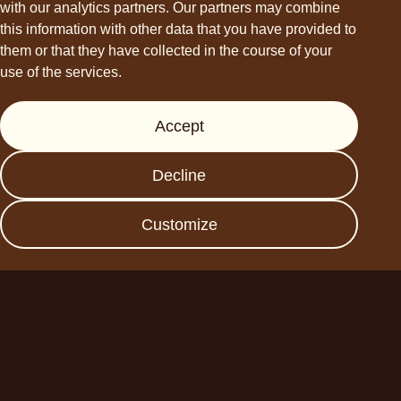
with our analytics partners. Our partners may combine
this information with other data that you have provided to
them or that they have collected in the course of your
use of the services.
Support
Accept
Press
FAQs
Decline
Data protection
Imprint
Customize
Become a business
partner
Planet A Foods GmbH
Fraunhoferstr. 11a