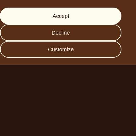
Support
Accept
Press
FAQs
Decline
Data protection
Imprint
Customize
Become a business
partner
Planet A Foods GmbH
Fraunhoferstr. 11a
82152 Planegg
sales@forplaneta.com