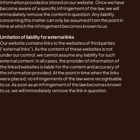
information provided or stored on our website. Once we have
become aware of a specific infringement of the law, we will
immediately remove the content in question. Any liability
concerning this matter can only be assumed from the point in
time at which the infringement becomes known to us.
Limitation of liability for external links
Our website contains links to the websites of third parties
(“external links”). As the content of these websites is not
under our control, we cannot assume any liability for such
external content. In all cases, the provider of information of
the linked websites is liable for the content and accuracy of
the information provided. At the point in time when the links
were placed, no infringements of the law were recognisable
to us. As soon as an infringement of the law becomes known
to us, we will immediately remove the link in question.