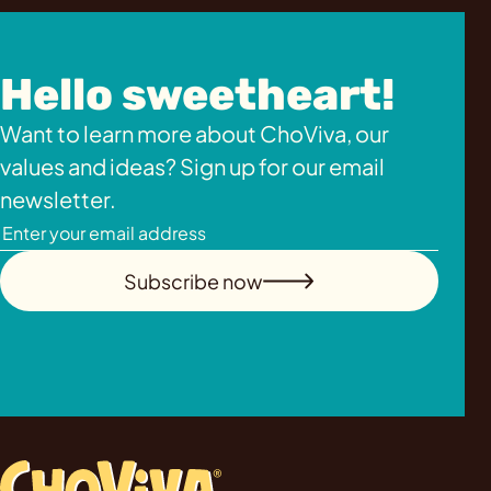
Hello sweetheart!
Want to learn more about ChoViva, our
values and ideas? Sign up for our email
newsletter.
Subscribe now