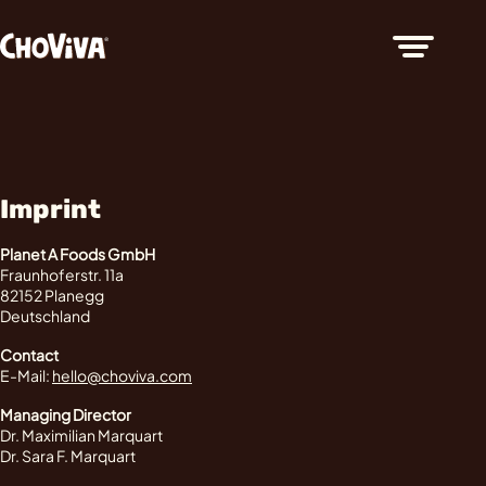
Imprint
Planet A Foods GmbH
Fraunhoferstr. 11a
82152 Planegg
Deutschland
Contact
E-Mail:
hello@choviva.com
Managing Director
Dr. Maximilian Marquart
Dr. Sara F. Marquart