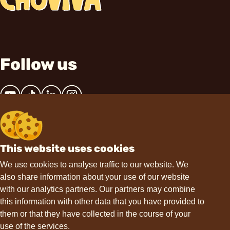
Follow us
This website uses cookies
Contact
We use cookies to analyse traffic to our website. We
also share information about your use of our website
hello@choviva.com
with our analytics partners. Our partners may combine
this information with other data that you have provided to
them or that they have collected in the course of your
use of the services.