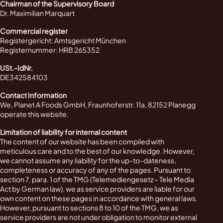
Chairman of the Supervisory Board
Dr. Maximilian Marquart
Commercial register
Registergericht: Amtsgericht München
Registernummer: HRB 265352
USt.-IdNr.
DE342584103
Contact Information
We, Planet A Foods GmbH, Fraunhoferstr. 11a, 82152 Planegg
operate this website.
Limitation of liability for internal content
The content of our website has been compiled with
meticulous care and to the best of our knowledge. However,
we cannot assume any liability for the up-to-dateness,
completeness or accuracy of any of the pages. Pursuant to
section 7, para. 1 of the TMG (Telemediengesetz – Tele Media
Act by German law), we as service providers are liable for our
own content on these pages in accordance with general laws.
However, pursuant to sections 8 to 10 of the TMG, we as
service providers are not under obligation to monitor external