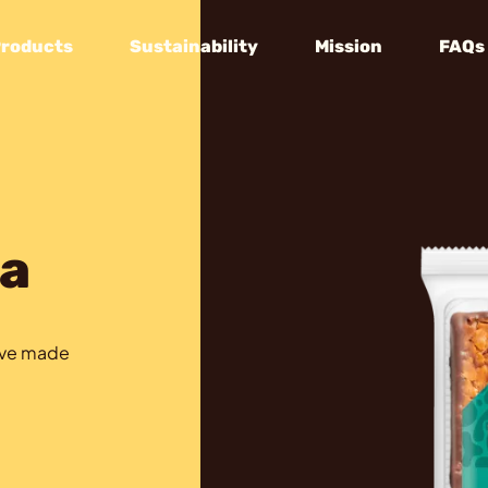
Products
Sustainability
Mission
FAQs
a
tive made