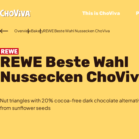
This is ChoViva
Overview
Bakery
REWE Beste Wahl Nussecken ChoViva
REWE Beste Wahl
Nussecken ChoViv
Nut triangles with 20% cocoa-free dark chocolate alterna
from sunflower seeds