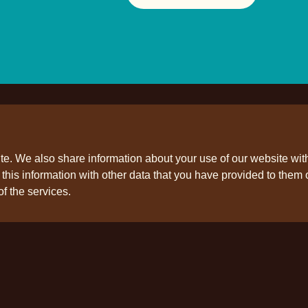
ite. We also share information about your use of our website wit
his information with other data that you have provided to them o
ollow us
of the services.