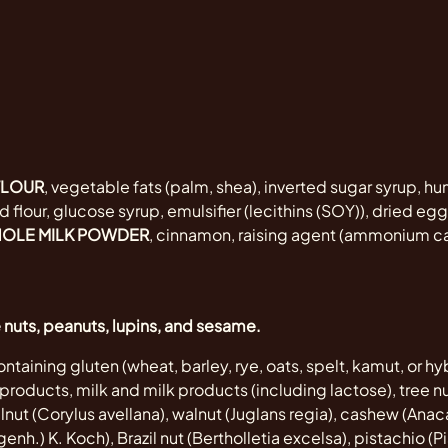
FLOUR
, vegetable fats (palm, shea), inverted sugar syrup, hu
 flour, glucose syrup, emulsifier (lecithins (SOY)), dried e
OLE MILK POWDER
, cinnamon, raising agent (ammonium ca
e nuts, peanuts, lupins, and sesame.
ntaining gluten (wheat, barley, rye, oats, spelt, kamut, or hyb
roducts, milk and milk products (including lactose), tree nu
ut (Corylus avellana), walnut (Juglans regia), cashew (Ana
nh.) K. Koch), Brazil nut (Bertholletia excelsa), pistachio (Pi