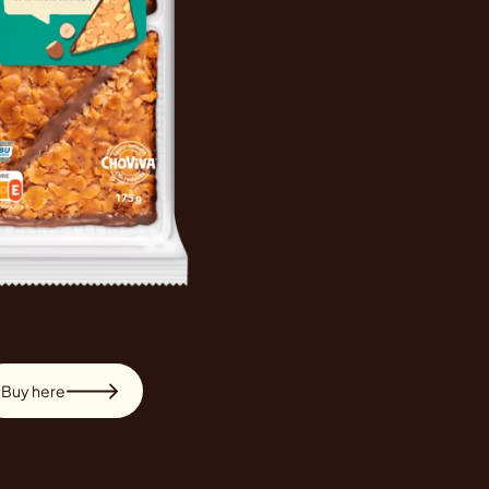
Buy here