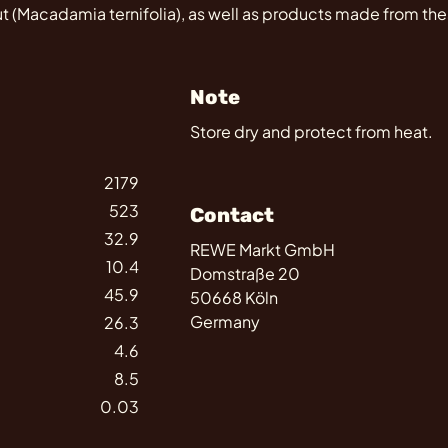
(Macadamia ternifolia), as well as products made from the
Note
Store dry and protect from heat.
2179
523
Contact
32.9
REWE Markt GmbH
10.4
Domstraße 20
45.9
50668 Köln
Germany
26.3
4.6
8.5
0.03