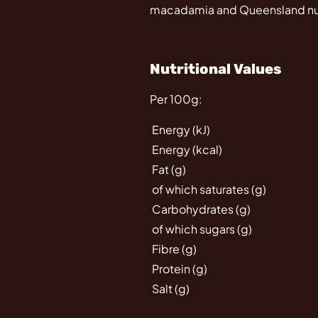
macadamia and Queensland nut 
Nutritional Values
Per 100g:
Energy (kJ)
Energy (kcal)
Fat (g)
of which saturates (g)
Carbohydrates (g)
of which sugars (g)
Fibre (g)
Protein (g)
Salt (g)