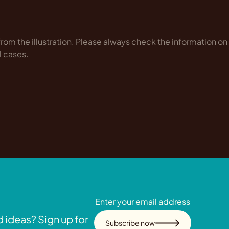
rom the illustration. Please always check the information on
l cases.
 ideas? Sign up for
Subscribe now