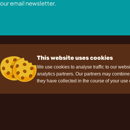
our email newsletter.
This website uses cookies
We use cookies to analyse traffic to our webs
analytics partners. Our partners may combine t
Contact
Support
F
they have collected in the course of your use 
hello@choviva.com
Press
FAQs
Data protection
Imprint