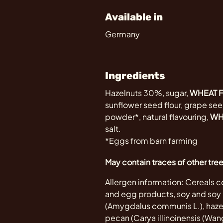
Available in
Germany
Ingredients
Hazelnuts 30%, sugar,
WHEAT 
sunflower seed flour, grape seed
powder*, natural flavouring,
WH
salt.
*Eggs from barn farming
May contain traces of other tre
Allergen information: Cereals co
and egg products, soy and soy p
(Amygdalus communis L.), hazeln
pecan (Carya illinoinensis (Wange