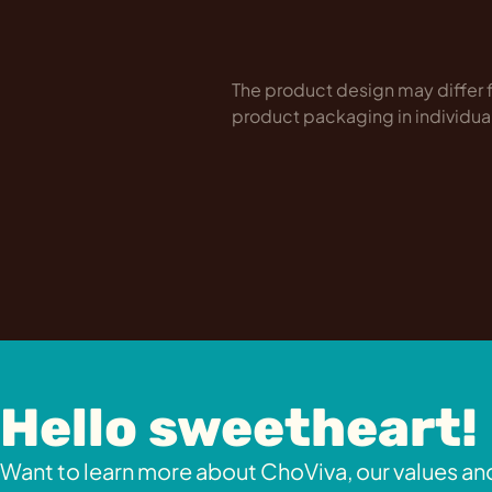
The product design may differ f
product packaging in individua
Hello sweetheart!
Want to learn more about ChoViva, our values and