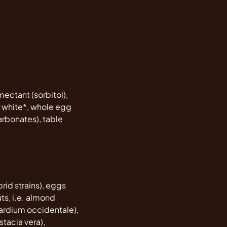
mectant (sorbitol),
gg white*, whole egg
rbonates), table
rid strains), eggs
ts, i.e. almond
cardium occidentale),
stacia vera),