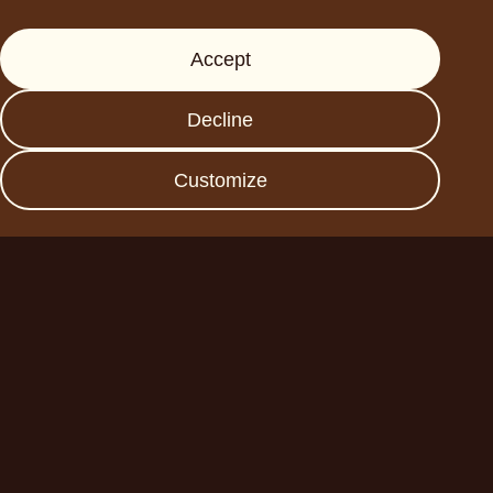
Support
Accept
Press
FAQs
Decline
Data protection
Imprint
Customize
Become a business
partner
Planet A Foods GmbH
Fraunhoferstr. 11a
82152 Planegg
sales@forplaneta.com