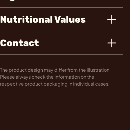
Nutritional Values
Contact
The product design may differ from the illustration.
Please always check the information on the
respective product packaging in individual cases.