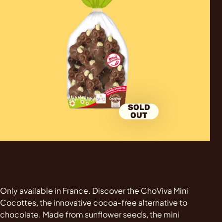
SOLD
OUT
Only available in France. Discover the ChoViva Mini
Cocottes, the innovative cocoa-free alternative to
chocolate. Made from sunflower seeds, the mini