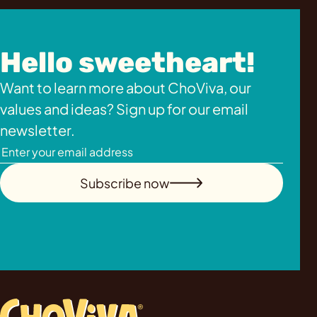
Hello sweetheart!
Want to learn more about ChoViva, our
values and ideas? Sign up for our email
newsletter.
Subscribe now