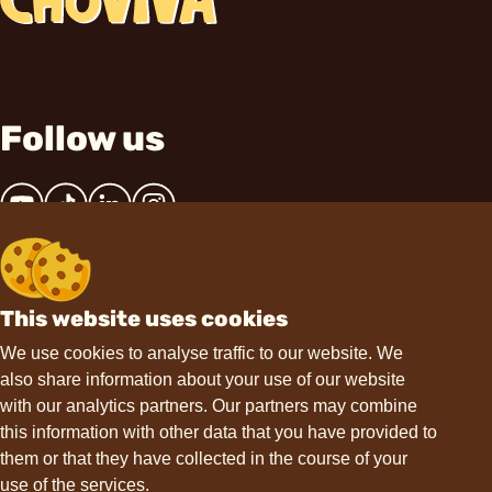
Follow us
This website uses cookies
Contact
We use cookies to analyse traffic to our website. We
also share information about your use of our website
hello@choviva.com
with our analytics partners. Our partners may combine
this information with other data that you have provided to
them or that they have collected in the course of your
use of the services.