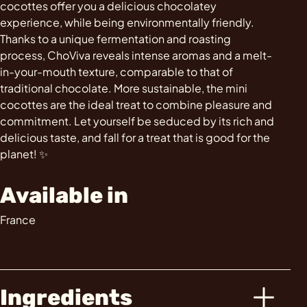
cocottes offer you a delicious chocolatey
experience, while being environmentally friendly.
Thanks to a unique fermentation and roasting
process, ChoViva reveals intense aromas and a melt-
in-your-mouth texture, comparable to that of
traditional chocolate. More sustainable, the mini
cocottes are the ideal treat to combine pleasure and
commitment. Let yourself be seduced by its rich and
delicious taste, and fall for a treat that is good for the
planet! ✨
Available in
France
Ingredients