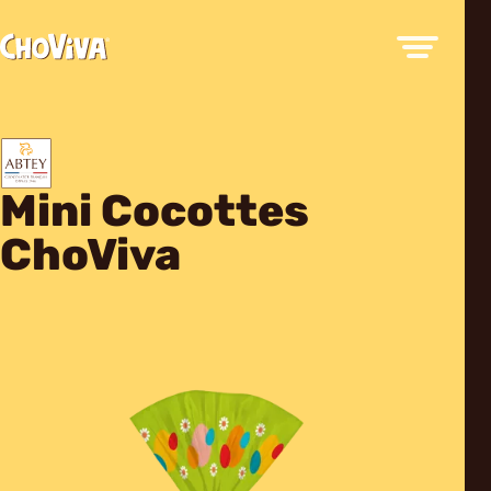
Mini Cocottes
ChoViva