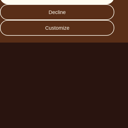
FAQs
Decline
Data protection
Imprint
Customize
Become a business
partner
Planet A Foods GmbH
Fraunhoferstr. 11a
82152 Planegg
sales@forplaneta.com