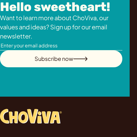
Hello sweetheart!
Want to learn more about ChoViva, our
values and ideas? Sign up for our email
newsletter.
Subscribe now