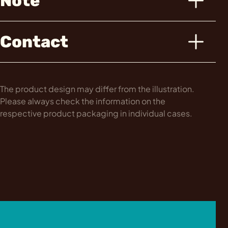
Note
Contact
The product design may differ from the illustration.
Please always check the information on the
respective product packaging in individual cases.