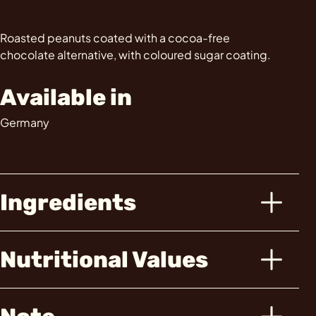
Roasted peanuts coated with a cocoa-free
chocolate alternative, with coloured sugar coating.
Available in
Germany
Ingredients
Nutritional Values