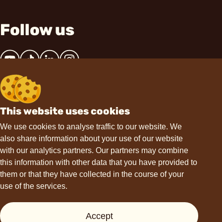
Follow us
This website uses cookies
Contact
We use cookies to analyse traffic to our website. We
also share information about your use of our website
hello@choviva.com
with our analytics partners. Our partners may combine
this information with other data that you have provided to
them or that they have collected in the course of your
use of the services.
Support
Accept
Press