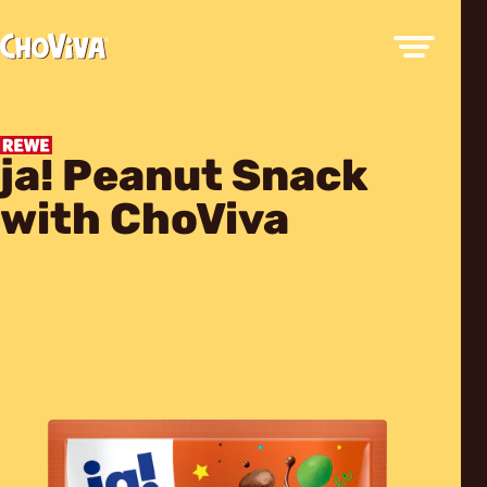
ja! Peanut Snack
with ChoViva