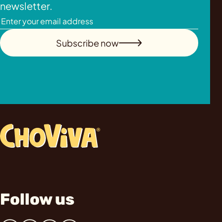
newsletter.
Subscribe now
Follow us