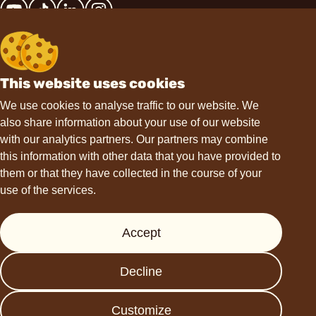
This website uses cookies
Contact
We use cookies to analyse traffic to our website. We
also share information about your use of our website
hello@choviva.com
with our analytics partners. Our partners may combine
this information with other data that you have provided to
them or that they have collected in the course of your
use of the services.
Support
Accept
Press
FAQs
Decline
Data protection
Imprint
Customize