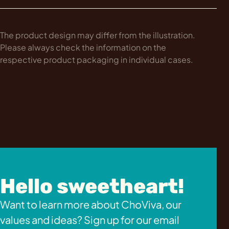
The product design may differ from the illustration.
Please always check the information on the
respective product packaging in individual cases.
Hello sweetheart!
Want to learn more about ChoViva, our
values and ideas? Sign up for our email