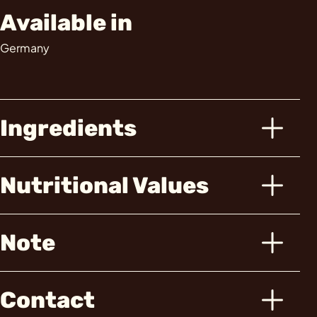
Available in
Germany
Ingredients
Nutritional Values
Note
Contact