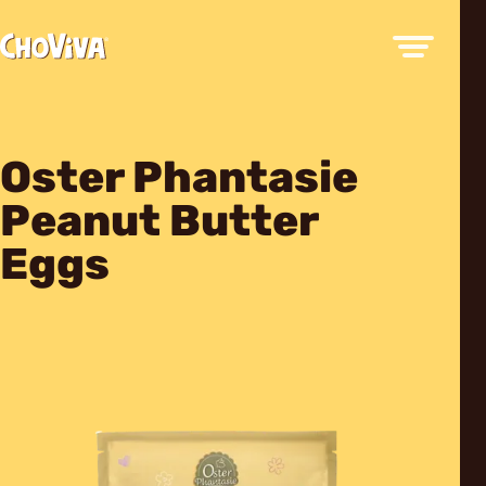
Oster Phantasie
Peanut Butter
Eggs