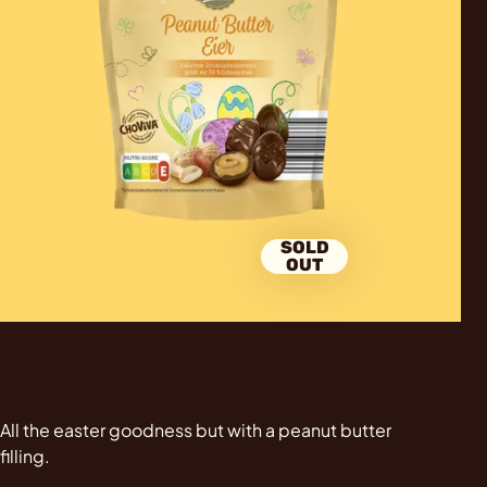
SOLD
OUT
All the easter goodness but with a peanut butter
filling.