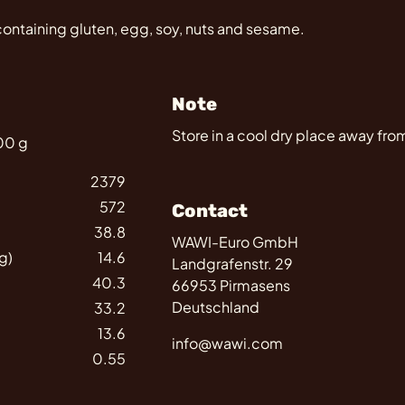
containing gluten, egg, soy, nuts and sesame.
Note
Store in a cool dry place away from
100 g
2379
572
Contact
38.8
WAWI-Euro GmbH
g)
14.6
Landgrafenstr. 29
40.3
66953 Pirmasens
Deutschland
33.2
13.6
info@wawi.com
0.55