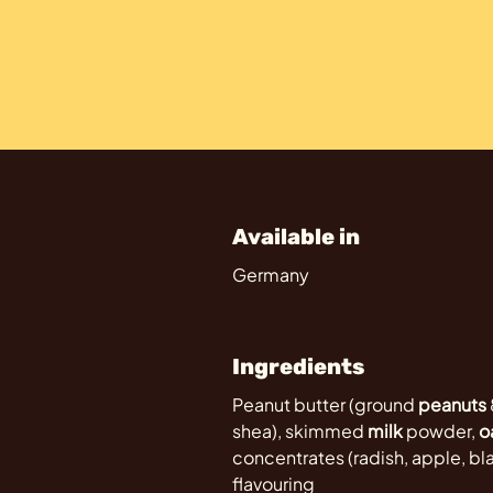
Available in
Germany
Ingredients
Peanut butter (ground
peanuts
shea), skimmed
milk
powder,
o
concentrates (radish, apple, blac
flavouring