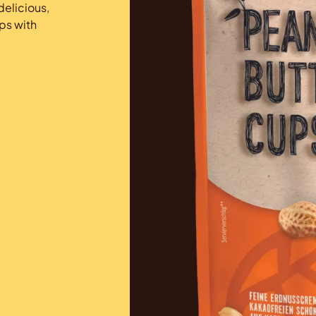
elicious,
ps with