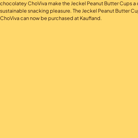
chocolatey ChoViva make the Jeckel Peanut Butter Cups a d
sustainable snacking pleasure. The Jeckel Peanut Butter Cu
ChoViva can now be purchased at Kaufland.