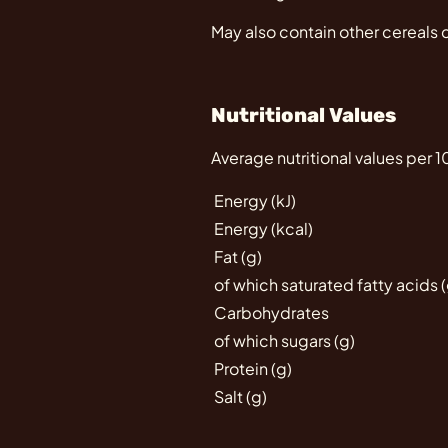
May also contain other cereals 
Nutritional Values
Average nutritional values per 
Energy (kJ)
Energy (kcal)
Fat (g)
of which saturated fatty acids (
Carbohydrates
of which sugars (g)
Protein (g)
Salt (g)