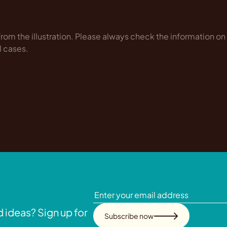
rom the illustration. Please always check the information on
l cases.
 ideas? Sign up for
Subscribe now