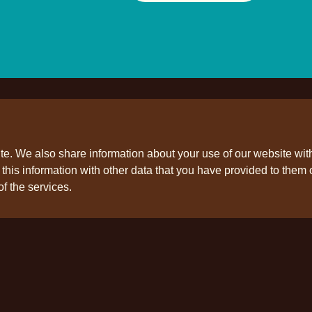
ite. We also share information about your use of our website wit
his information with other data that you have provided to them o
ollow us
of the services.