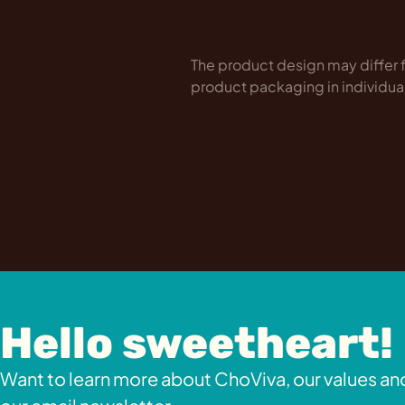
The product design may differ f
product packaging in individua
Hello sweetheart!
Want to learn more about ChoViva, our values and