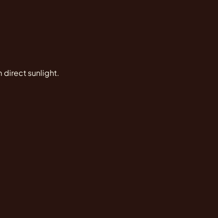
 direct sunlight.