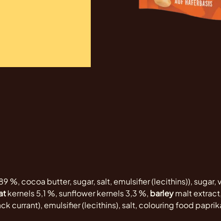
89 %, cocoa butter, sugar, salt, emulsifier (lecithins)), sugar,
at
kernels 5,1 %, sunflower kernels 3,3 %,
barley
malt extract,
k currant), emulsifier (lecithins), salt, colouring food paprika