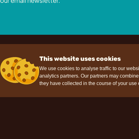
our email newsletter.
This website uses cookies
We use cookies to analyse traffic to our webs
analytics partners. Our partners may combine t
Contact
Support
F
they have collected in the course of your use 
hello@choviva.com
Press
FAQs
Data protection
Imprint