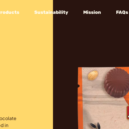
Products
Sustainability
Mission
FAQs
hocolate
d in