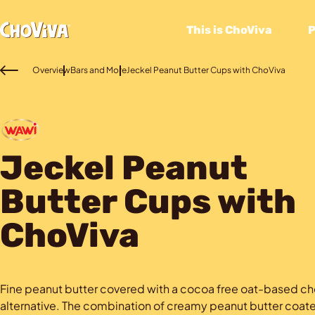
This is ChoViva
Overview
Bars and More
Jeckel Peanut Butter Cups with ChoViva
Jeckel Peanut
Butter Cups with
ChoViva
Fine peanut butter covered with a cocoa free oat-based c
alternative. The combination of creamy peanut butter coate