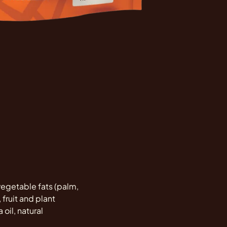
 vegetable fats (palm,
 fruit and plant
 oil, natural