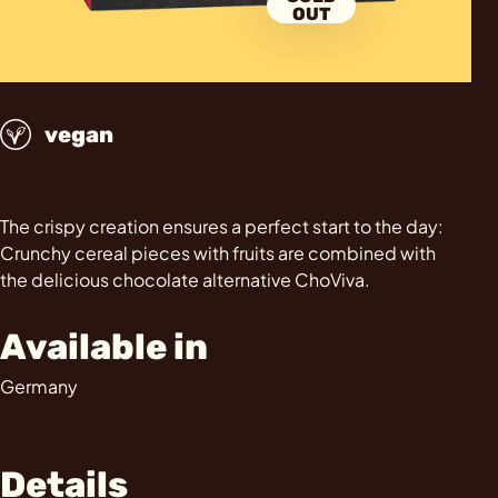
OUT
vegan
The crispy creation ensures a perfect start to the day:
Crunchy cereal pieces with fruits are combined with
the delicious chocolate alternative ChoViva.
Available in
Germany
Details