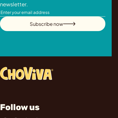
newsletter.
Subscribe now
Follow us