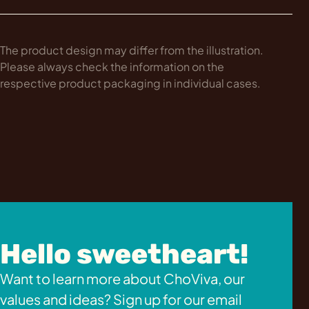
The product design may differ from the illustration.
Please always check the information on the
respective product packaging in individual cases.
Hello sweetheart!
Want to learn more about ChoViva, our
values and ideas? Sign up for our email