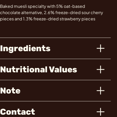
Baked muesli specialty with 5% oat-based
chocolate alternative, 2.6% freeze-dried sour cherry
pieces and 1.3% freeze-dried strawberry pieces
Ingredients
Nutritional Values
Note
Contact