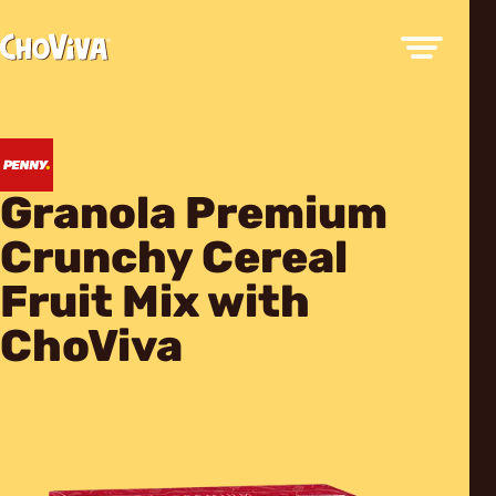
Granola Premium
Crunchy Cereal
Fruit Mix with
ChoViva