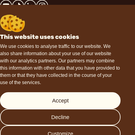
This website uses cookies
Contact
We use cookies to analyse traffic to our website. We
also share information about your use of our website
hello@choviva.com
with our analytics partners. Our partners may combine
this information with other data that you have provided to
them or that they have collected in the course of your
use of the services.
Support
Accept
Press
FAQs
Decline
Data protection
Imprint
Customize