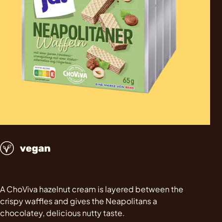
vegan
A ChoViva hazelnut cream is layered between the
crispy waffles and gives the Neapolitans a
chocolatey, delicious nutty taste.