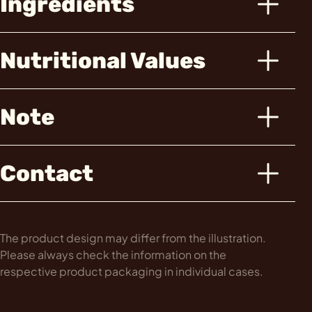
Ingredients
Nutritional Values
Note
Contact
The product design may differ from the illustration.
Please always check the information on the
respective product packaging in individual cases.