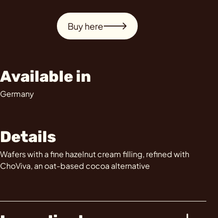
Buy here
Available in
Germany
Details
Wafers with a fine hazelnut cream filling, refined with
ChoViva, an oat-based cocoa alternative