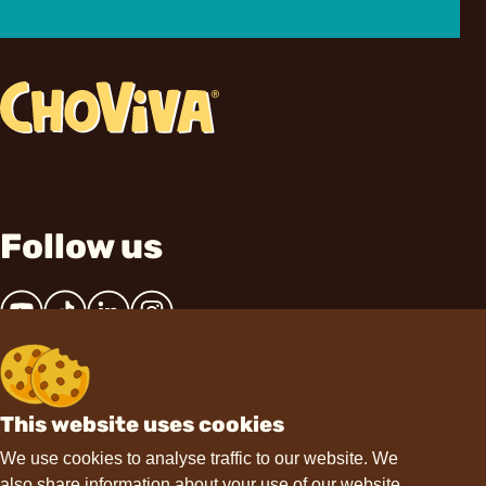
Follow us
This website uses cookies
Contact
We use cookies to analyse traffic to our website. We
also share information about your use of our website