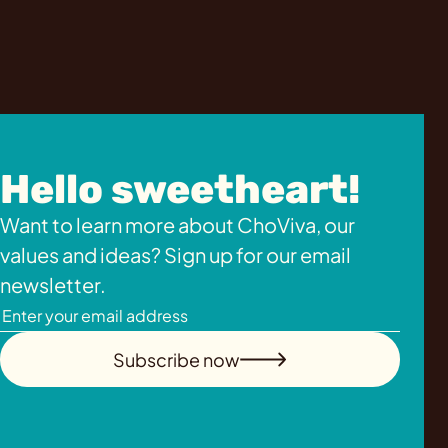
Hello sweetheart!
Want to learn more about ChoViva, our
values and ideas? Sign up for our email
newsletter.
Subscribe now