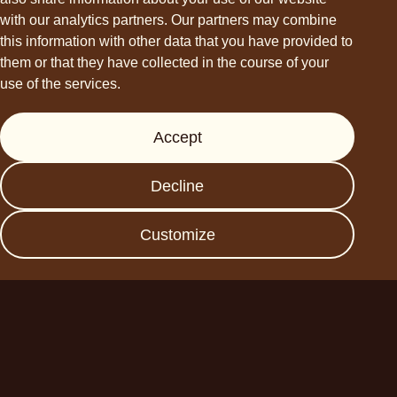
hello@choviva.com
with our analytics partners. Our partners may combine
this information with other data that you have provided to
them or that they have collected in the course of your
use of the services.
Support
Accept
Press
FAQs
Decline
Data protection
Imprint
Customize
Become a business
partner
Planet A Foods GmbH