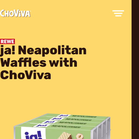
ja! Neapolitan
Waffles with
ChoViva