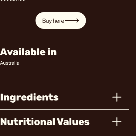
Buy here
Available in
Australia
Ingredients
Nutritional Values