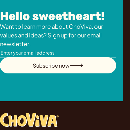
Hello sweetheart!
Want to learn more about ChoViva, our
values and ideas? Sign up for our email
newsletter.
Subscribe now