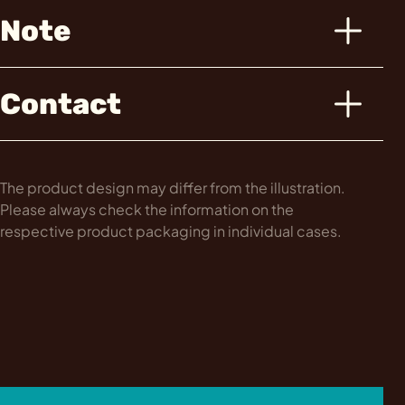
Note
Contact
The product design may differ from the illustration.
Please always check the information on the
respective product packaging in individual cases.