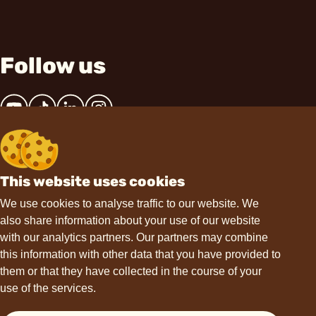
Follow us
This website uses cookies
Contact
We use cookies to analyse traffic to our website. We
also share information about your use of our website
hello@choviva.com
with our analytics partners. Our partners may combine
this information with other data that you have provided to
them or that they have collected in the course of your
use of the services.
Support