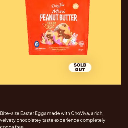
SOLD
OUT
Bite-size Easter Eggs made with ChoViva, a rich,
velvety chocolatey taste experience completely
cocoa free