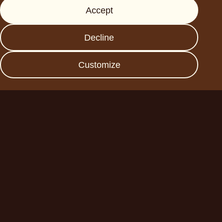
Accept
Press
FAQs
Decline
Data protection
Imprint
Customize
Become a business
partner
Planet A Foods GmbH
Fraunhoferstr. 11a
82152 Planegg
sales@forplaneta.com