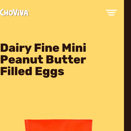
Dairy Fine Mini
Peanut Butter
Filled Eggs