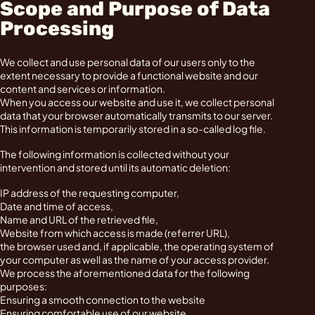
Scope and Purpose of Data
Processing
We collect and use personal data of our users only to the
extent necessary to provide a functional website and our
content and services or information.
When you access our website and use it, we collect personal
data that your browser automatically transmits to our server.
This information is temporarily stored in a so-called log file.
The following information is collected without your
intervention and stored until its automatic deletion:
IP address of the requesting computer,
Date and time of access,
Name and URL of the retrieved file,
Website from which access is made (referrer URL),
the browser used and, if applicable, the operating system of
your computer as well as the name of your access provider.
We process the aforementioned data for the following
purposes:
Ensuring a smooth connection to the website
Ensuring comfortable use of our website