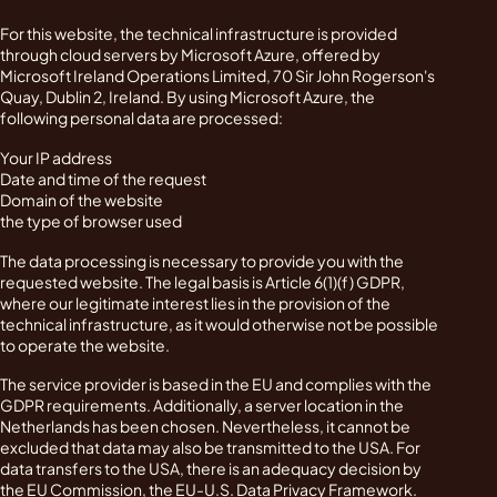
For this website, the technical infrastructure is provided
through cloud servers by Microsoft Azure, offered by
Microsoft Ireland Operations Limited, 70 Sir John Rogerson's
Quay, Dublin 2, Ireland. By using Microsoft Azure, the
following personal data are processed:
Your IP address
Date and time of the request
Domain of the website
the type of browser used
The data processing is necessary to provide you with the
requested website. The legal basis is Article 6(1)(f) GDPR,
where our legitimate interest lies in the provision of the
technical infrastructure, as it would otherwise not be possible
to operate the website.
The service provider is based in the EU and complies with the
GDPR requirements. Additionally, a server location in the
Netherlands has been chosen. Nevertheless, it cannot be
excluded that data may also be transmitted to the USA. For
data transfers to the USA, there is an adequacy decision by
the EU Commission, the EU-U.S. Data Privacy Framework.