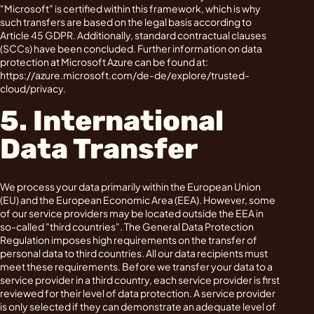
"Microsoft" is certified within this framework, which is why
such transfers are based on the legal basis according to
Article 45 GDPR. Additionally, standard contractual clauses
(SCCs) have been concluded. Further information on data
protection at Microsoft Azure can be found at:
https://azure.microsoft.com/de-de/explore/trusted-
cloud/privacy.
5. International
Data Transfer
We process your data primarily within the European Union
(EU) and the European Economic Area (EEA). However, some
of our service providers may be located outside the EEA in
so-called "third countries". The General Data Protection
Regulation imposes high requirements on the transfer of
personal data to third countries. All our data recipients must
meet these requirements. Before we transfer your data to a
service provider in a third country, each service provider is first
reviewed for their level of data protection. A service provider
is only selected if they can demonstrate an adequate level of