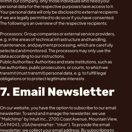
Within our company, only those individuals who need your
personal data for the respective purposes have access to it.
Your personal data will only be disclosed to external recipients
if we are legally permitted to do so or if you have consented.
The following is an overview of the respective recipients:
Processors: Group companies or external service providers,
e.g. in the areas of technical infrastructure and handling,
maintenance, and payment processing, which are carefully
selected and monitored. The processors may only use the
data according to our instructions.
Public Authorities: Authorities and state institutions, such as
tax authorities, public prosecutors, or courts, to which we
transmit (must transmit) personal data, e.g. to fulfill legal
obligations or to protect legitimate interests
7. Email Newsletter
On our website, you have the option to subscribe to our email
newsletter. To send and manage the newsletter, we use
"Mailchimp" by Intuit Inc., 2700 Coast Avenue, Mountain View,
CA 94043, USA (hereinafter: "Intuit"). To provide the email
newsletter, we collect your email address. By subscribing to