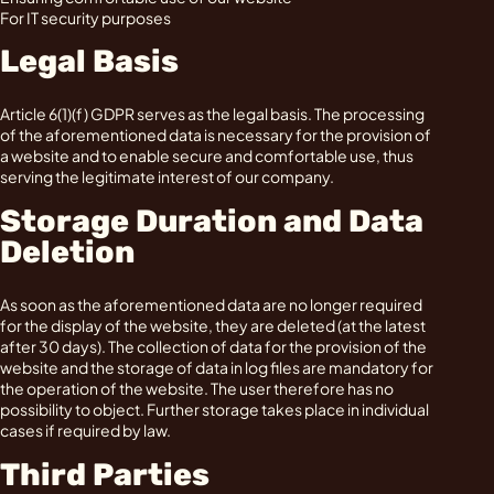
For IT security purposes
Legal Basis
Article 6(1)(f) GDPR serves as the legal basis. The processing
of the aforementioned data is necessary for the provision of
a website and to enable secure and comfortable use, thus
serving the legitimate interest of our company.
Storage Duration and Data
Deletion
As soon as the aforementioned data are no longer required
for the display of the website, they are deleted (at the latest
after 30 days). The collection of data for the provision of the
website and the storage of data in log files are mandatory for
the operation of the website. The user therefore has no
possibility to object. Further storage takes place in individual
cases if required by law.
Third Parties