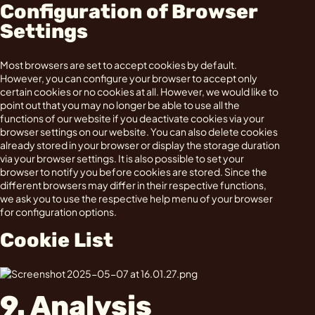
Configuration of Browser
Settings
Most browsers are set to accept cookies by default.
However, you can configure your browser to accept only
certain cookies or no cookies at all. However, we would like to
point out that you may no longer be able to use all the
functions of our website if you deactivate cookies via your
browser settings on our website. You can also delete cookies
already stored in your browser or display the storage duration
via your browser settings. It is also possible to set your
browser to notify you before cookies are stored. Since the
different browsers may differ in their respective functions,
we ask you to use the respective help menu of your browser
for configuration options.
Cookie List
9. Analysis