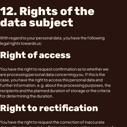
12. Rights of the
data subject
With regard to your personal data, you have the following
legal rights towards us:
Right of access
You have the right to request confirmation as to whether we
are processing personal data concerning you. If this is the
case, you have the right to access this personal data and
further information, e.g. about the processing purposes, the
recipients and the planned duration of storage or the criteria
for determining the duration.
Right to rectification
You have the right to request the correction of inaccurate