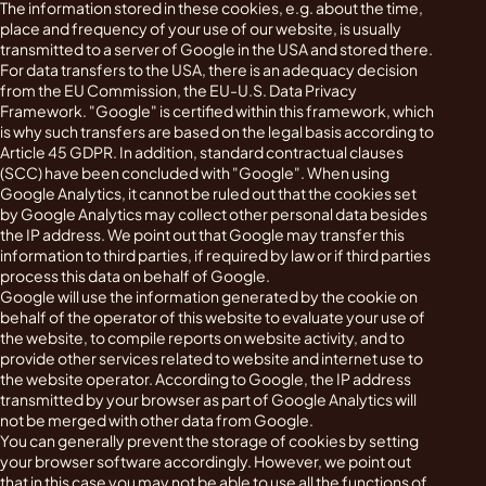
The information stored in these cookies, e.g. about the time,
place and frequency of your use of our website, is usually
transmitted to a server of Google in the USA and stored there.
For data transfers to the USA, there is an adequacy decision
from the EU Commission, the EU-U.S. Data Privacy
Framework. "Google" is certified within this framework, which
is why such transfers are based on the legal basis according to
Article 45 GDPR. In addition, standard contractual clauses
(SCC) have been concluded with "Google". When using
Google Analytics, it cannot be ruled out that the cookies set
by Google Analytics may collect other personal data besides
the IP address. We point out that Google may transfer this
information to third parties, if required by law or if third parties
process this data on behalf of Google.
Google will use the information generated by the cookie on
behalf of the operator of this website to evaluate your use of
the website, to compile reports on website activity, and to
provide other services related to website and internet use to
the website operator. According to Google, the IP address
transmitted by your browser as part of Google Analytics will
not be merged with other data from Google.
You can generally prevent the storage of cookies by setting
your browser software accordingly. However, we point out
that in this case you may not be able to use all the functions of