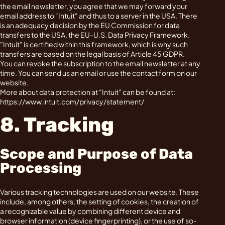
the email newsletter, you agree that we may forward your
email address to "Intuit" and thus to a server in the USA. There
is an adequacy decision by the EU Commission for data
transfers to the USA, the EU-U.S. Data Privacy Framework.
"Intuit" is certified within this framework, which is why such
transfers are based on the legal basis of Article 45 GDPR.
You can revoke the subscription to the email newsletter at any
time. You can send us an email or use the contact form on our
website.
More about data protection at "Intuit" can be found at:
https://www.intuit.com/privacy/statement/
8. Tracking
Scope and Purpose of Data
Processing
Various tracking technologies are used on our website. These
include, among others, the setting of cookies, the creation of
a recognizable value by combining different device and
browser information (device fingerprinting), or the use of so-