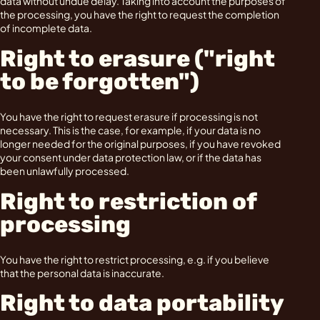
data without undue delay. Taking into account the purposes of
the processing, you have the right to request the completion
of incomplete data.
Right to erasure ("right
to be forgotten")
You have the right to request erasure if processing is not
necessary. This is the case, for example, if your data is no
longer needed for the original purposes, if you have revoked
your consent under data protection law, or if the data has
been unlawfully processed.
Right to restriction of
processing
You have the right to restrict processing, e.g. if you believe
that the personal data is inaccurate.
Right to data portability