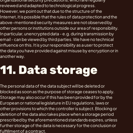
reviewed and adapted to technological progress.
However, we point out that due to the structure of the
Internet, it is possible that the rules of data protection and the
above-mentioned security measures are not observed by
other persons or institutions outside our area of responsibility.
In particular, unencrypted data - e.g. during transmission by
email - can be viewed by third parties. We have no technical
influence on this. It is your responsibility as a user to protect
the data you have provided against misuse by encryption or in
another way.
11. Data storage
The personal data of the data subject will be deleted or
blocked as soon as the purpose of storage ceases to apply.
Storage may also occur if this has been provided for by the
European or national legislature in EU regulations, laws or
other provisions to which the controller is subject. Blocking or
deletion of the data also takes place when a storage period
prescribed by the aforementioned standards expires, unless
further storage of the data is necessary for the conclusion or
fulfillment of a contract.