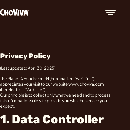
Privacy Policy
(Last updated: April 30, 2025)
The Planet A Foods GmbH (hereinafter: "we", "us")
appreciates your visit to our website www. choviva.com
(hereinafter: "Website").
Our principle is to collect only what we need and to process
this information solely to provide you with the service you
expect.
1. Data Controller