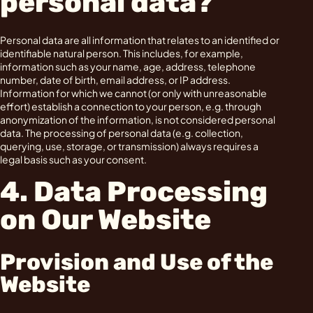
personal data?
Personal data are all information that relates to an identified or
identifiable natural person. This includes, for example,
information such as your name, age, address, telephone
number, date of birth, email address, or IP address.
Information for which we cannot (or only with unreasonable
effort) establish a connection to your person, e.g. through
anonymization of the information, is not considered personal
data. The processing of personal data (e.g. collection,
querying, use, storage, or transmission) always requires a
legal basis such as your consent.
4. Data Processing
on Our Website
Provision and Use of the
Website