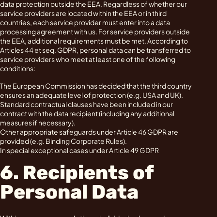
data protection outside the EEA. Regardless of whether our
service providers are located within the EEA or in third
countries, each service provider must enter into a data
processing agreement with us. For service providers outside
the EEA, additional requirements must be met. According to
Articles 44 et seq. GDPR, personal data can be transferred to
service providers who meet at least one of the following
conditions:
The European Commission has decided that the third country
ensures an adequate level of protection (e.g. USA and UK).
Standard contractual clauses have been included in our
contract with the data recipient (including any additional
measures if necessary).
Other appropriate safeguards under Article 46 GDPR are
provided (e.g. Binding Corporate Rules).
In special exceptional cases under Article 49 GDPR
6. Recipients of
Personal Data