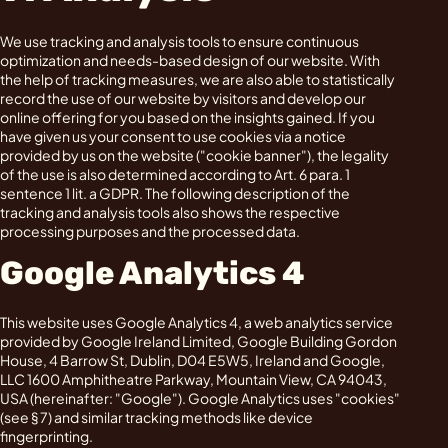
We use tracking and analysis tools to ensure continuous
optimization and needs-based design of our website. With
the help of tracking measures, we are also able to statistically
record the use of our website by visitors and develop our
online offering for you based on the insights gained. If you
have given us your consent to use cookies via a notice
provided by us on the website ("cookie banner"), the legality
of the use is also determined according to Art. 6 para. 1
sentence 1 lit. a GDPR. The following description of the
tracking and analysis tools also shows the respective
processing purposes and the processed data.
Google Analytics 4
This website uses Google Analytics 4, a web analytics service
provided by Google Ireland Limited, Google Building Gordon
House, 4 Barrow St, Dublin, D04 E5W5, Ireland and Google,
LLC 1600 Amphitheatre Parkway, Mountain View, CA 94043,
USA (hereinafter: "Google"). Google Analytics uses "cookies"
(see § 7) and similar tracking methods like device
fingerprinting.