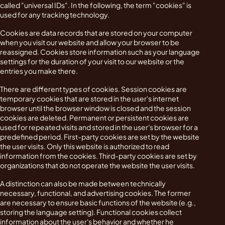
called "universal IDs". In the following, the term "cookies" is
used for any tracking technology.
Cookies are data records that are stored on your computer
when you visit our website and allow your browser to be
reassigned. Cookies store information such as your language
settings for the duration of your visit to our website or the
entries you make there.
There are different types of cookies. Session cookies are
temporary cookies that are stored in the user's internet
browser until the browser window is closed and the session
cookies are deleted. Permanent or persistent cookies are
used for repeated visits and stored in the user's browser for a
predefined period. First-party cookies are set by the website
the user visits. Only this website is authorized to read
information from the cookies. Third-party cookies are set by
organizations that do not operate the website the user visits.
A distinction can also be made between technically
necessary, functional, and advertising cookies. The former
are necessary to ensure basic functions of the website (e.g.,
storing the language setting). Functional cookies collect
information about the user's behavior and whether he