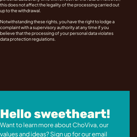
this does not affect the legality of the processing carried out
up to the withdrawal.
Notwithstanding these rights, you have the right to lodge a
complaint with a supervisory authority at any time if you
believe that the processing of your personal data violates
data protection regulations.
Hello sweetheart!
Want to learn more about ChoViva, our
values and ideas? Sign up for our email