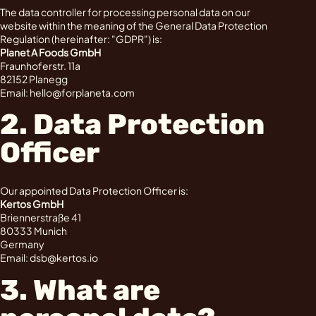
The data controller for processing personal data on our
website within the meaning of the General Data Protection
Regulation (hereinafter: "GDPR") is:
Planet A Foods GmbH
Fraunhoferstr. 11a
82152 Planegg
Email: hello@forplaneta.com
2. Data Protection
Officer
Our appointed Data Protection Officer is:
Kertos GmbH
Briennerstraße 41
80333 Munich
Germany
Email: dsb@kertos.io
3. What are