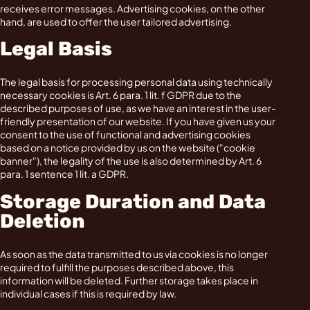
receives error messages. Advertising cookies, on the other
hand, are used to offer the user tailored advertising.
Legal Basis
The legal basis for processing personal data using technically
necessary cookies is Art. 6 para. 1 lit. f GDPR due to the
described purposes of use, as we have an interest in the user-
friendly presentation of our website. If you have given us your
consent to the use of functional and advertising cookies
based on a notice provided by us on the website ("cookie
banner"), the legality of the use is also determined by Art. 6
para. 1 sentence 1 lit. a GDPR.
Storage Duration and Data
Deletion
As soon as the data transmitted to us via cookies is no longer
required to fulfill the purposes described above, this
information will be deleted. Further storage takes place in
individual cases if this is required by law.