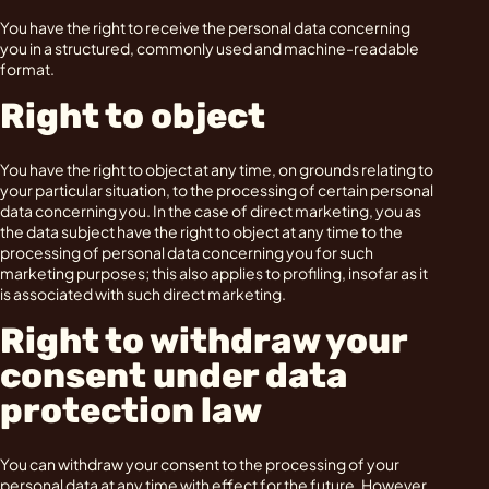
You have the right to receive the personal data concerning
you in a structured, commonly used and machine-readable
format.
Right to object
You have the right to object at any time, on grounds relating to
your particular situation, to the processing of certain personal
data concerning you. In the case of direct marketing, you as
the data subject have the right to object at any time to the
processing of personal data concerning you for such
marketing purposes; this also applies to profiling, insofar as it
is associated with such direct marketing.
Right to withdraw your
consent under data
protection law
You can withdraw your consent to the processing of your
personal data at any time with effect for the future. However,