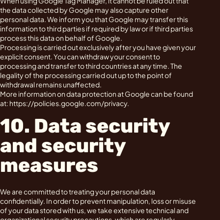
When using Google Tag Manager, it cannot be ruled out that
the data collected by Google may also capture other
personal data. We inform you that Google may transfer this
information to third parties if required by law or if third parties
process this data on behalf of Google.
Processing is carried out exclusively after you have given your
explicit consent. You can withdraw your consent to
processing and transfer to third countries at any time. The
legality of the processing carried out up to the point of
withdrawal remains unaffected.
More information on data protection at Google can be found
at: https://policies.google.com/privacy.
10. Data security
and security
measures
We are committed to treating your personal data
confidentially. In order to prevent manipulation, loss or misuse
of your data stored with us, we take extensive technical and
organizational security precautions, which are regularly