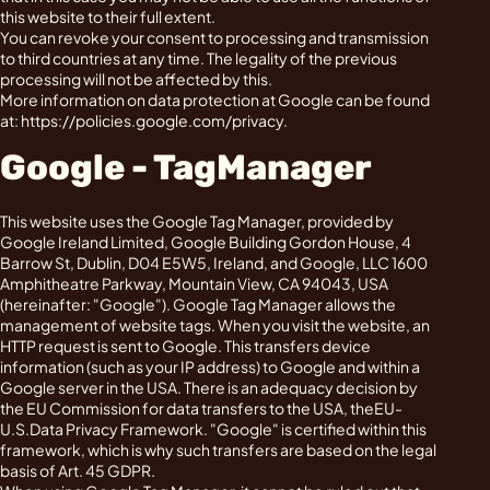
this website to their full extent.
You can revoke your consent to processing and transmission
to third countries at any time. The legality of the previous
processing will not be affected by this.
More information on data protection at Google can be found
at: https://policies.google.com/privacy.
Google - TagManager
This website uses the Google Tag Manager, provided by
Google Ireland Limited, Google Building Gordon House, 4
Barrow St, Dublin, D04 E5W5, Ireland, and Google, LLC 1600
Amphitheatre Parkway, Mountain View, CA 94043, USA
(hereinafter: "Google"). Google Tag Manager allows the
management of website tags. When you visit the website, an
HTTP request is sent to Google. This transfers device
information (such as your IP address) to Google and within a
Google server in the USA. There is an adequacy decision by
the EU Commission for data transfers to the USA, theEU-
U.S.Data Privacy Framework. "Google" is certified within this
framework, which is why such transfers are based on the legal
basis of Art. 45 GDPR.