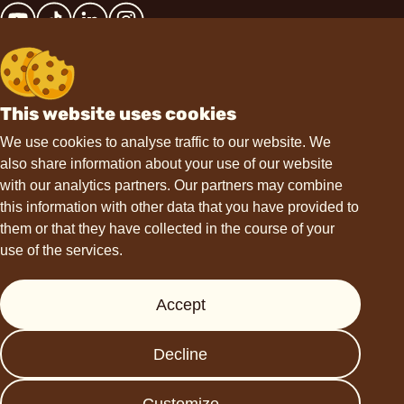
This website uses cookies
Contact
We use cookies to analyse traffic to our website. We
also share information about your use of our website
hello@choviva.com
with our analytics partners. Our partners may combine
this information with other data that you have provided to
them or that they have collected in the course of your
use of the services.
Support
Accept
Press
FAQs
Decline
Data protection
Imprint
Customize