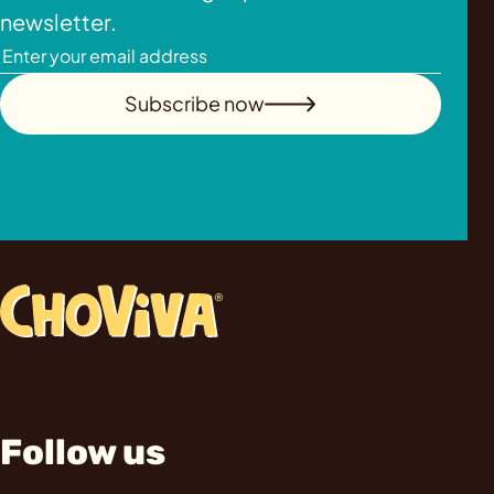
newsletter.
Subscribe now
Follow us